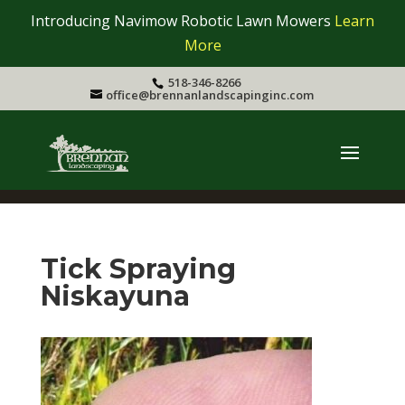
Introducing Navimow Robotic Lawn Mowers
Learn
More
518-346-8266
office@brennanlandscapinginc.com
Tick Spraying
Niskayuna