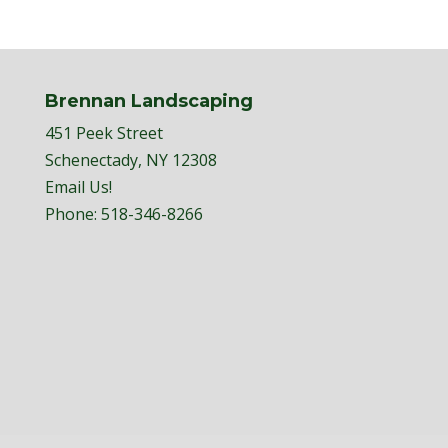
Brennan Landscaping
451 Peek Street
Schenectady, NY 12308
Email Us!
Phone:
518-346-8266