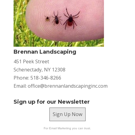
Brennan Landscaping
451 Peek Street
Schenectady, NY 12308
Phone: 518-346-8266
Email:
office@brennanlandscapinginc.com
Sign up for our Newsletter
Sign Up Now
For Email Marketing you can trust.