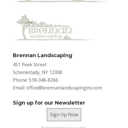
Brennan Landscaping
451 Peek Street
Schenectady, NY 12308
Phone: 518-346-8266
Email:
office@brennanlandscapinginc.com
Sign up for our Newsletter
Sign Up Now
For Email Marketing you can trust.