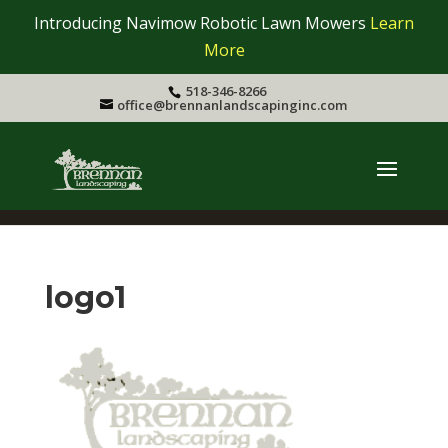
Introducing Navimow Robotic Lawn Mowers
Learn
More
518-346-8266
office@brennanlandscapinginc.com
logo1