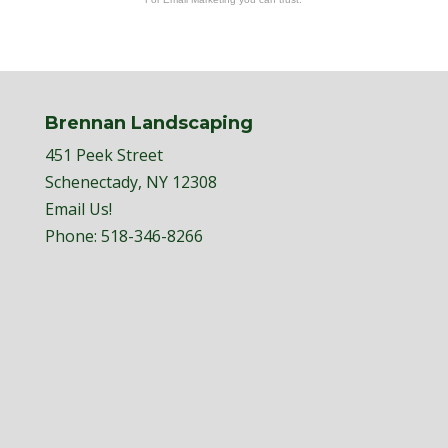
Brennan Landscaping
451 Peek Street
Schenectady, NY 12308
Email Us!
Phone:
518-346-8266