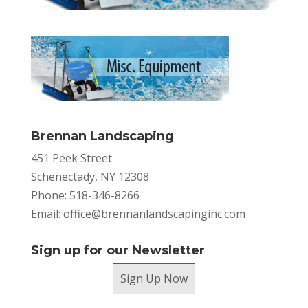
Brennan Landscaping
451 Peek Street
Schenectady, NY 12308
Phone: 518-346-8266
Email:
office@brennanlandscapinginc.com
Sign up for our Newsletter
Sign Up Now