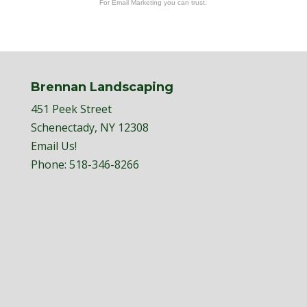
For Email Marketing you can trust.
Brennan Landscaping
451 Peek Street
Schenectady, NY 12308
Email Us!
Phone:
518-346-8266