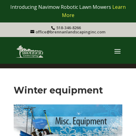
Introducing Navimow Robotic Lawn Mowers
Learn
More
518-346-8266
office@brennanlandscapinginc.com
Winter equipment