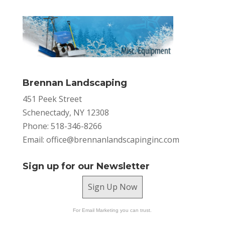
Brennan Landscaping
451 Peek Street
Schenectady, NY 12308
Phone: 518-346-8266
Email:
office@brennanlandscapinginc.com
Sign up for our Newsletter
Sign Up Now
For Email Marketing you can trust.