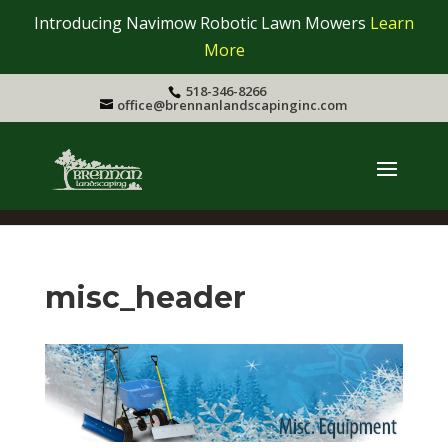
Introducing Navimow Robotic Lawn Mowers
Learn
More
518-346-8266
office@brennanlandscapinginc.com
misc_header