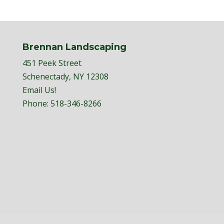
Brennan Landscaping
451 Peek Street
Schenectady, NY 12308
Email Us!
Phone:
518-346-8266