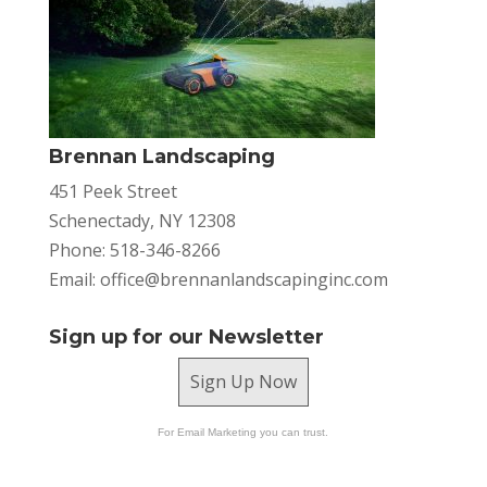
Brennan Landscaping
451 Peek Street
Schenectady, NY 12308
Phone: 518-346-8266
Email:
office@brennanlandscapinginc.com
Sign up for our Newsletter
Sign Up Now
For Email Marketing you can trust.