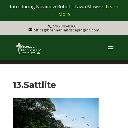
Introducing Navimow Robotic Lawn Mowers
Learn
More
518-346-8266
office@brennanlandscapinginc.com
13.Sattlite