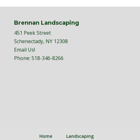
Brennan Landscaping
451 Peek Street
Schenectady, NY 12308
Email Us!
Phone:
518-346-8266
Home
Landscaping