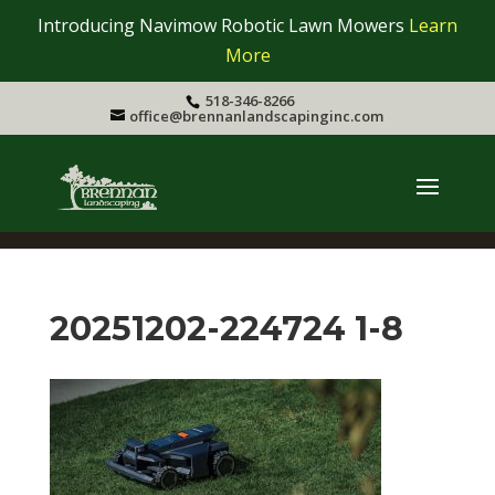
Introducing Navimow Robotic Lawn Mowers
Learn
More
518-346-8266
office@brennanlandscapinginc.com
20251202-224724 1-8