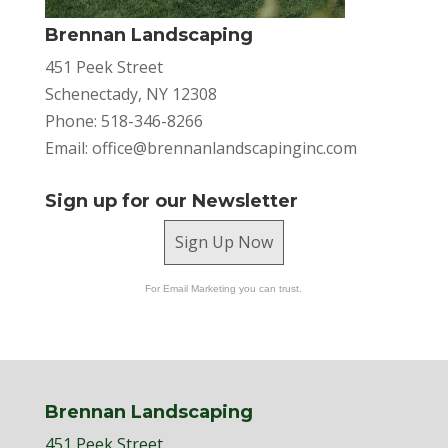
Brennan Landscaping
451 Peek Street
Schenectady, NY 12308
Phone: 518-346-8266
Email:
office@brennanlandscapinginc.com
Sign up for our Newsletter
Sign Up Now
For Email Marketing you can trust.
Brennan Landscaping
451 Peek Street