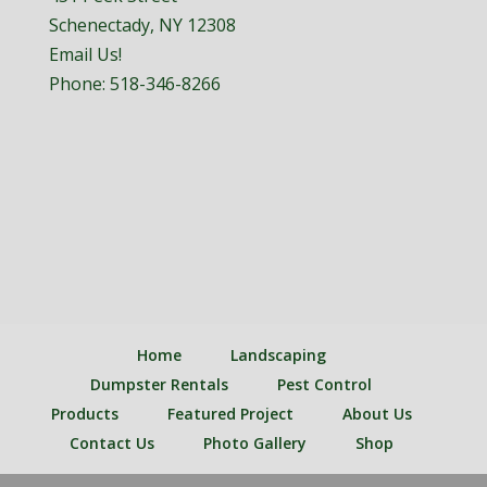
Schenectady, NY 12308
Email Us!
Phone:
518-346-8266
Home
Landscaping
Dumpster Rentals
Pest Control
Products
Featured Project
About Us
Contact Us
Photo Gallery
Shop