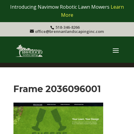
Introducing Navimow Robotic Lawn Mowers
Learn
More
518-346-8266
office@brennanlandscapinginc.com
Frame 2036096001