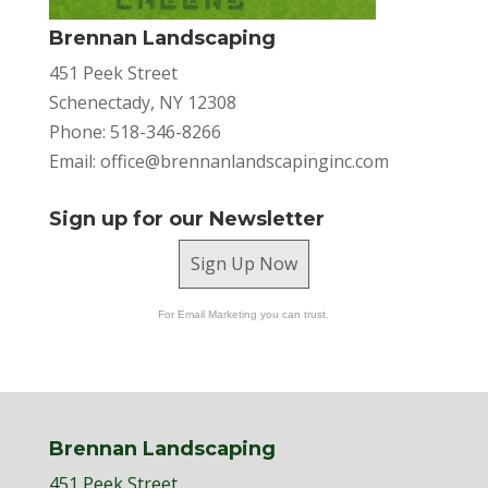
Brennan Landscaping
451 Peek Street
Schenectady, NY 12308
Phone: 518-346-8266
Email:
office@brennanlandscapinginc.com
Sign up for our Newsletter
Sign Up Now
For Email Marketing you can trust.
Brennan Landscaping
451 Peek Street