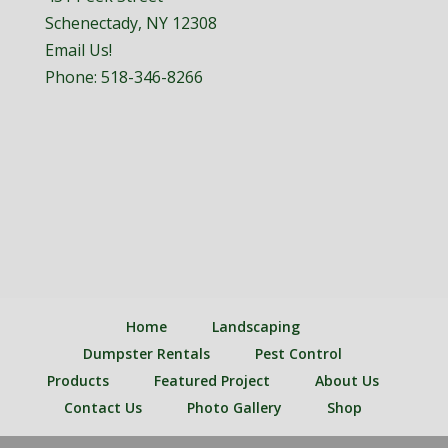
Schenectady, NY 12308
Email Us!
Phone:
518-346-8266
Home
Landscaping
Dumpster Rentals
Pest Control
Products
Featured Project
About Us
Contact Us
Photo Gallery
Shop