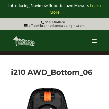
Introducing Navimow Robotic Lawn Mowers
Learn
More
518-346-8266
office@brennanlandscapinginc.com
i210 AWD_Bottom_06