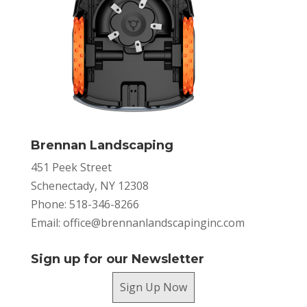
Brennan Landscaping
451 Peek Street
Schenectady, NY 12308
Phone: 518-346-8266
Email:
office@brennanlandscapinginc.com
Sign up for our Newsletter
Sign Up Now