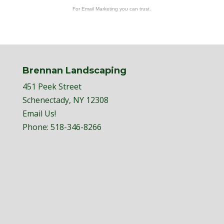
For Email Marketing you can trust.
Brennan Landscaping
451 Peek Street
Schenectady, NY 12308
Email Us!
Phone:
518-346-8266