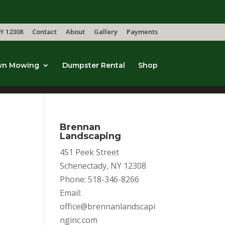
Y 12308
Contact
About
Gallery
Payments
wn Mowing
Dumpster Rental
Shop
Brennan
Landscaping
451 Peek Street
Schenectady, NY 12308
Phone: 518-346-8266
Email:
office@brennanlandscapi
nginc.com