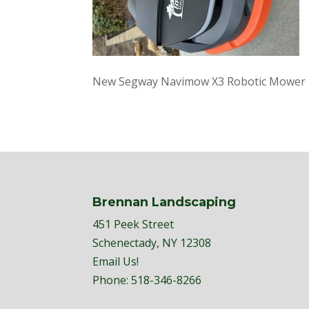
New Segway Navimow X3 Robotic Mower
Brennan Landscaping
451 Peek Street
Schenectady, NY 12308
Email Us!
Phone:
518-346-8266