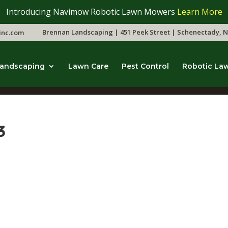
Introducing Navimow Robotic Lawn Mowers
Learn More
Brennan Landscaping | 451 Peek Street | Schenectady, N
inc.com
andscaping
Lawn Care
Pest Control
Robotic La
3