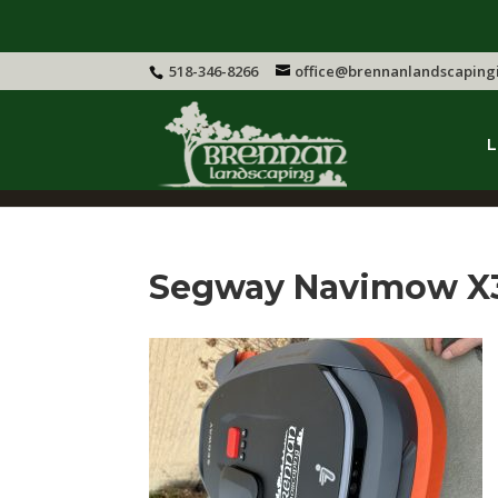
518-346-8266
office@brennanlandscaping
L
Segway Navimow X