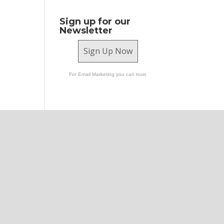
Sign up for our
Newsletter
Sign Up Now
For Email Marketing you can trust.