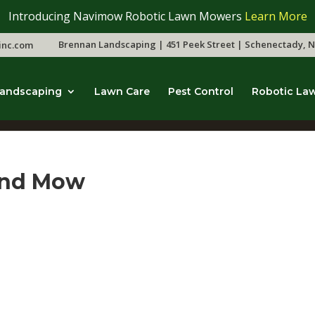
Introducing Navimow Robotic Lawn Mowers
Learn More
Brennan Landscaping | 451 Peek Street | Schenectady, N
inc.com
andscaping
Lawn Care
Pest Control
Robotic La
and Mow