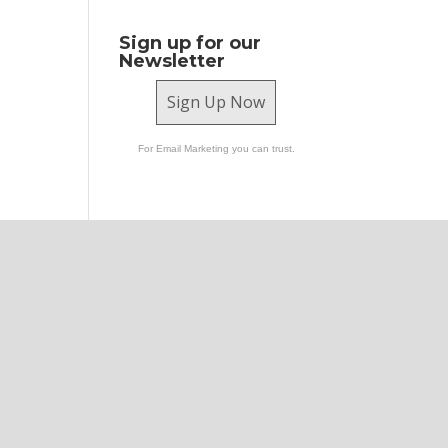
Sign up for our
Newsletter
Sign Up Now
For Email Marketing you can trust.