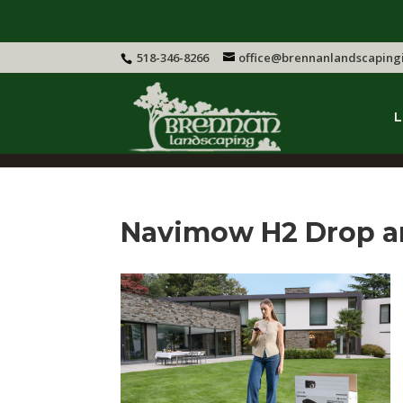
518-346-8266
office@brennanlandscaping
L
Navimow H2 Drop 