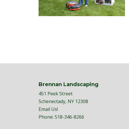
Brennan Landscaping
451 Peek Street
Schenectady, NY 12308
Email Us!
Phone:
518-346-8266