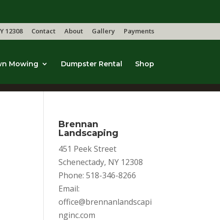
Y 12308
Contact
About
Gallery
Payments
wn Mowing
Dumpster Rental
Shop
Brennan
Landscaping
451 Peek Street
Schenectady, NY 12308
Phone: 518-346-8266
Email:
office@brennanlandscapi
nginc.com