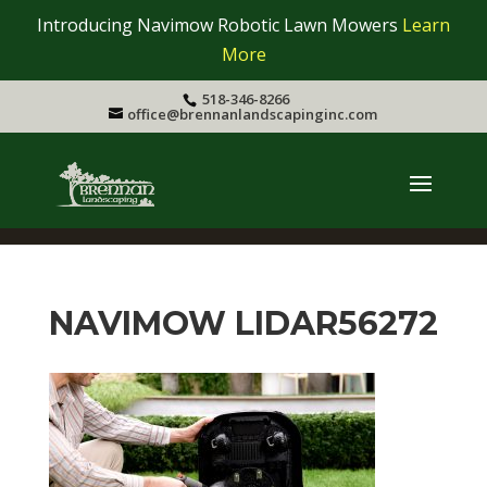
Introducing Navimow Robotic Lawn Mowers
Learn
More
518-346-8266
office@brennanlandscapinginc.com
NAVIMOW LIDAR56272