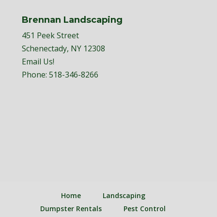
Brennan Landscaping
451 Peek Street
Schenectady, NY 12308
Email Us!
Phone:
518-346-8266
Home
Landscaping
Dumpster Rentals
Pest Control