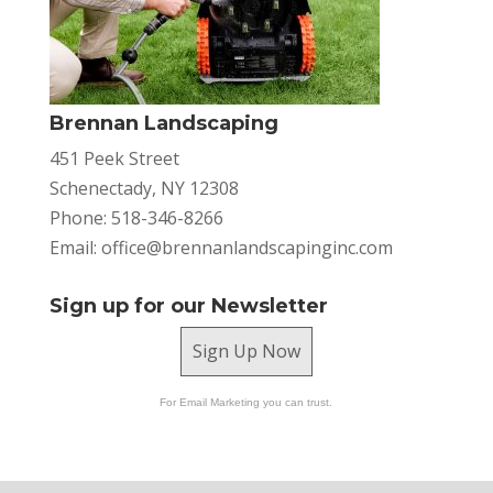
Brennan Landscaping
451 Peek Street
Schenectady, NY 12308
Phone: 518-346-8266
Email:
office@brennanlandscapinginc.com
Sign up for our Newsletter
Sign Up Now
For Email Marketing you can trust.