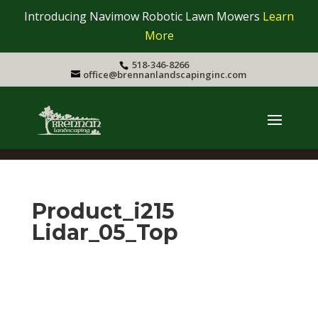
Introducing Navimow Robotic Lawn Mowers
Learn
More
518-346-8266
office@brennanlandscapinginc.com
Product_i215
Lidar_05_Top