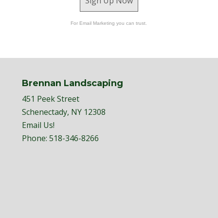
Sign Up Now
For Email Marketing you can trust.
Brennan Landscaping
451 Peek Street
Schenectady, NY 12308
Email Us!
Phone:
518-346-8266