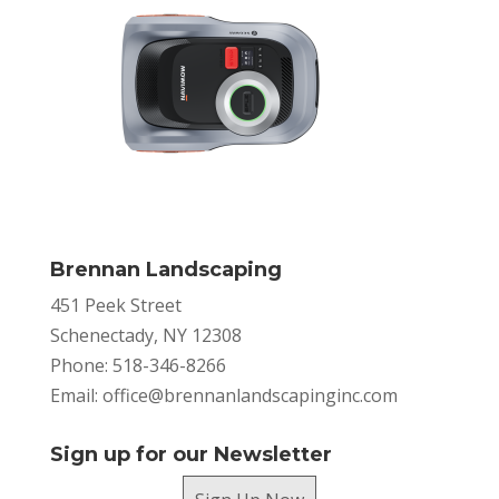
Brennan Landscaping
451 Peek Street
Schenectady, NY 12308
Phone: 518-346-8266
Email:
office@brennanlandscapinginc.com
Sign up for our Newsletter