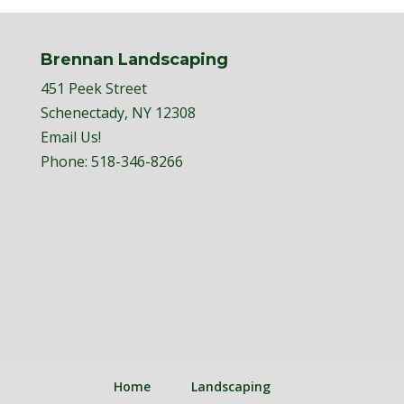
Brennan Landscaping
451 Peek Street
Schenectady, NY 12308
Email Us!
Phone:
518-346-8266
Home
Landscaping