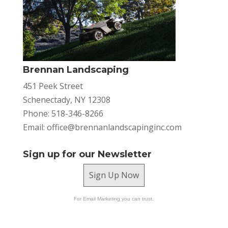
Brennan Landscaping
451 Peek Street
Schenectady, NY 12308
Phone: 518-346-8266
Email:
office@brennanlandscapinginc.com
Sign up for our Newsletter
Sign Up Now
For Email Marketing you can trust.