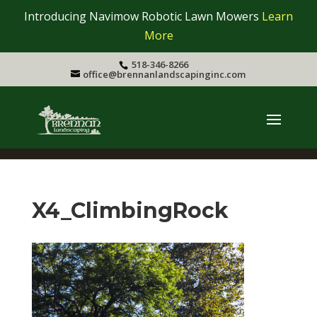
Introducing Navimow Robotic Lawn Mowers
Learn
More
518-346-8266
office@brennanlandscapinginc.com
X4_ClimbingRock