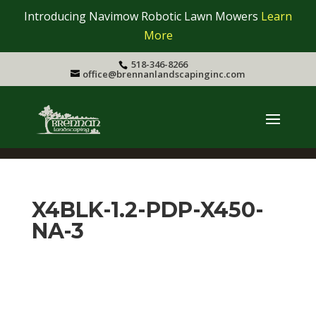
Introducing Navimow Robotic Lawn Mowers
Learn
More
518-346-8266
office@brennanlandscapinginc.com
X4BLK-1.2-PDP-X450-
NA-3