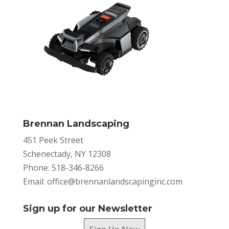
Brennan Landscaping
451 Peek Street
Schenectady, NY 12308
Phone: 518-346-8266
Email:
office@brennanlandscapinginc.com
Sign up for our Newsletter