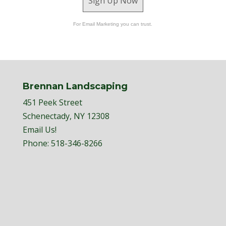
Sign Up Now
For Email Marketing you can trust.
Brennan Landscaping
451 Peek Street
Schenectady, NY 12308
Email Us!
Phone:
518-346-8266