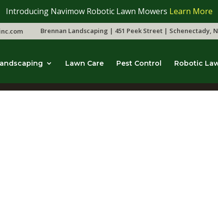
Introducing Navimow Robotic Lawn Mowers
Learn More
Brennan Landscaping | 451 Peek Street | Schenectady, N
inc.com
andscaping
Lawn Care
Pest Control
Robotic La