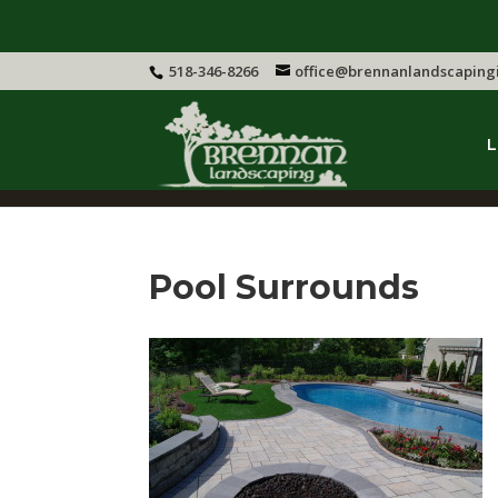
518-346-8266
office@brennanlandscaping
L
Pool Surrounds