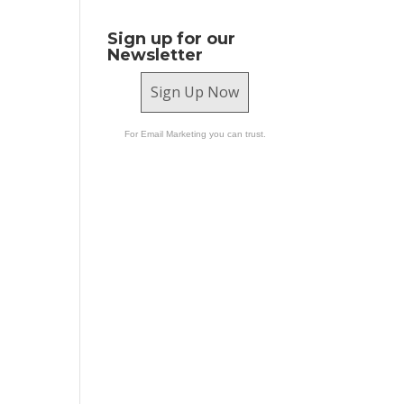
Sign up for our
Newsletter
Sign Up Now
For Email Marketing you can trust.