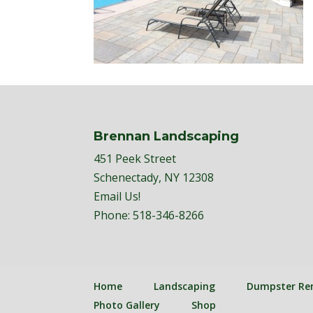
Brennan Landscaping
451 Peek Street
Schenectady, NY 12308
Email Us!
Phone:
518-346-8266
Home
Landscaping
Dumpster Re
Photo Gallery
Shop