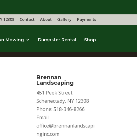
Y 12308
Contact
About
Gallery
Payments
wn Mowing
Dumpster Rental
Shop
Brennan
Landscaping
451 Peek Street
Schenectady, NY 12308
Phone: 518-346-8266
Email:
office@brennanlandscapi
nginc.com