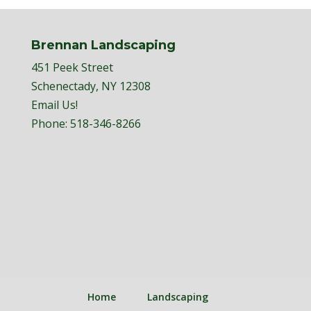
Brennan Landscaping
451 Peek Street
Schenectady, NY 12308
Email Us!
Phone:
518-346-8266
Home
Landscaping