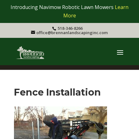
Introducing Navimow Robotic Lawn Mowers
Learn
More
518-346-8266
office@brennanlandscapinginc.com
Fence Installation