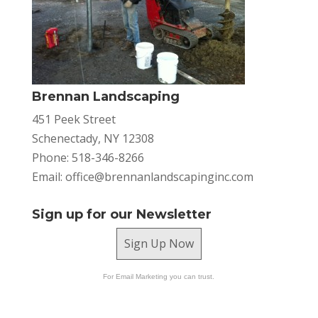
Brennan Landscaping
451 Peek Street
Schenectady, NY 12308
Phone: 518-346-8266
Email:
office@brennanlandscapinginc.com
Sign up for our Newsletter
Sign Up Now
For Email Marketing you can trust.