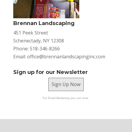
Brennan Landscaping
451 Peek Street
Schenectady, NY 12308
Phone: 518-346-8266
Email:
office@brennanlandscapinginc.com
Sign up for our Newsletter
Sign Up Now
For Email Marketing you can trust.