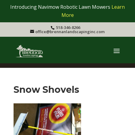
Introducing Navimow Robotic Lawn Mowers
Learn
More
518-346-8266
office@brennanlandscapinginc.com
Snow Shovels