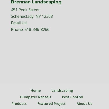
Brennan Landscaping
451 Peek Street
Schenectady, NY 12308
Email Us!
Phone:
518-346-8266
Home
Landscaping
Dumpster Rentals
Pest Control
Products
Featured Project
About Us