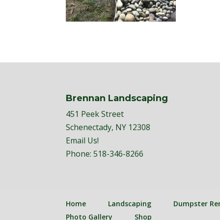
Brennan Landscaping
451 Peek Street
Schenectady, NY 12308
Email Us!
Phone:
518-346-8266
Home
Landscaping
Dumpster Re
Photo Gallery
Shop