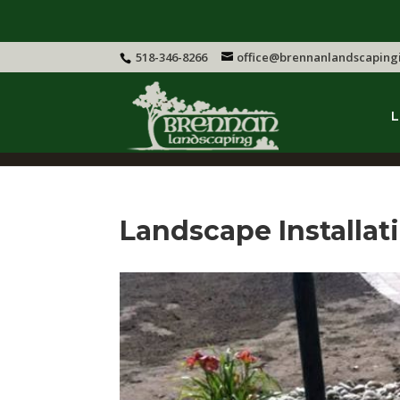
518-346-8266
office@brennanlandscaping
L
Landscape Installa