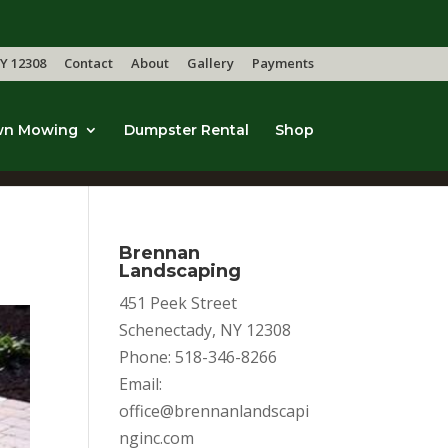
Y 12308
Contact
About
Gallery
Payments
wn Mowing
Dumpster Rental
Shop
Brennan
Landscaping
451 Peek Street
Schenectady, NY 12308
Phone: 518-346-8266
Email:
office@brennanlandscapi
nginc.com