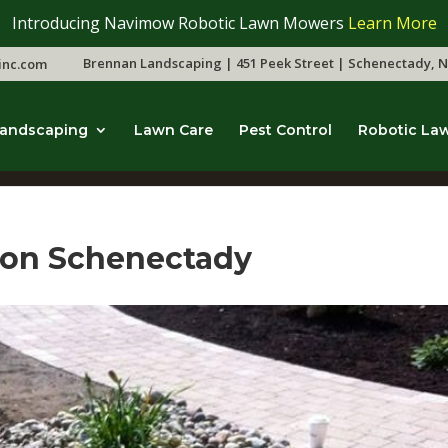
Introducing Navimow Robotic Lawn Mowers
Learn More
Brennan Landscaping | 451 Peek Street | Schenectady, N
inc.com
andscaping
Lawn Care
Pest Control
Robotic La
tion Schenectady