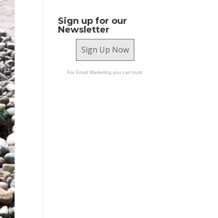
Sign up for our
Newsletter
Sign Up Now
For Email Marketing you can trust.