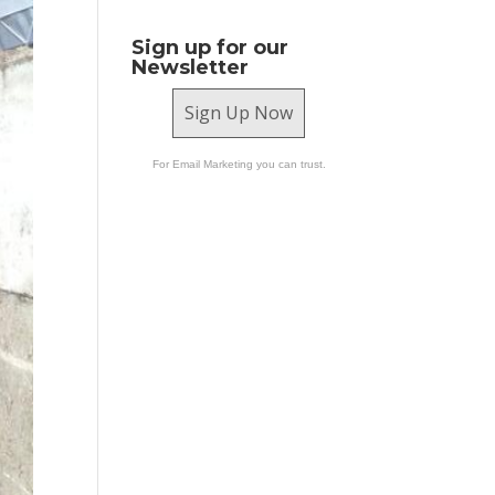
Sign up for our
Newsletter
Sign Up Now
For Email Marketing you can trust.