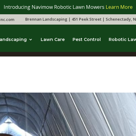
Introducing Navimow Robotic Lawn Mowers
Learn More
Brennan Landscaping | 451 Peek Street | Schenectady, N
inc.com
andscaping
Lawn Care
Pest Control
Robotic La