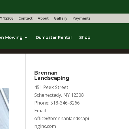
Y 12308
Contact
About
Gallery
Payments
wn Mowing
Dumpster Rental
Shop
Brennan
Landscaping
451 Peek Street
Schenectady, NY 12308
Phone: 518-346-8266
Email:
office@brennanlandscapi
nginc.com