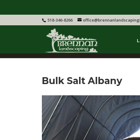
518-346-8266
office@brennanlandscaping
L
Bulk Salt Albany