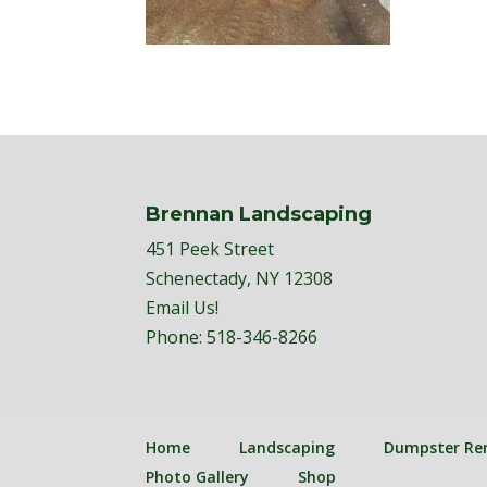
Brennan Landscaping
451 Peek Street
Schenectady, NY 12308
Email Us!
Phone:
518-346-8266
Home
Landscaping
Dumpster Re
Photo Gallery
Shop