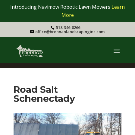
Introducing Navimow Robotic Lawn Mowers
Learn
More
518-346-8266
office@brennanlandscapinginc.com
Road Salt
Schenectady