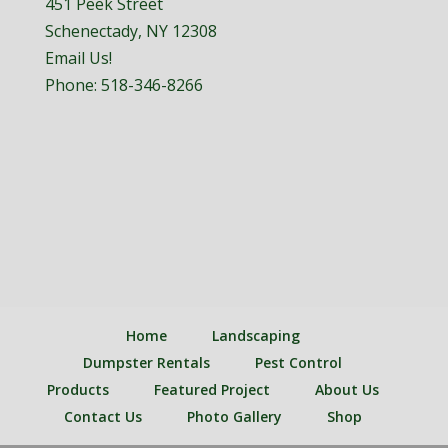
451 Peek Street
Schenectady, NY 12308
Email Us!
Phone:
518-346-8266
Home
Landscaping
Dumpster Rentals
Pest Control
Products
Featured Project
About Us
Contact Us
Photo Gallery
Shop