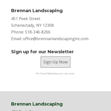
Brennan Landscaping
451 Peek Street
Schenectady, NY 12308
Phone: 518-346-8266
Email:
office@brennanlandscapinginc.com
Sign up for our Newsletter
Sign Up Now
For Email Marketing you can trust.
Brennan Landscaping