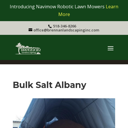
Introducing Navimow Robotic Lawn Mowers
Learn
More
518-346-8266
office@brennanlandscapinginc.com
Bulk Salt Albany