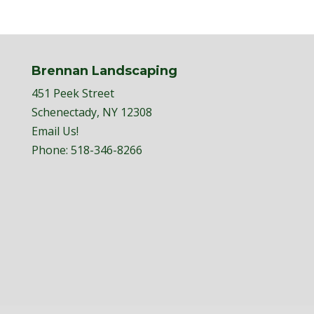
Brennan Landscaping
451 Peek Street
Schenectady, NY 12308
Email Us!
Phone:
518-346-8266