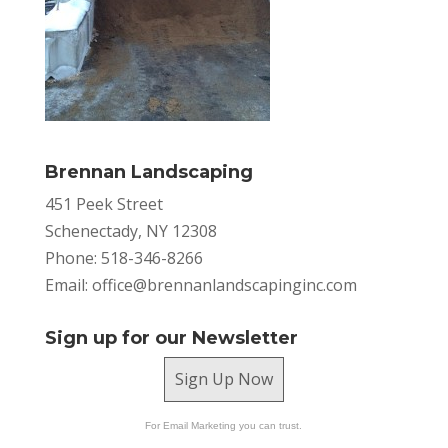
Brennan Landscaping
451 Peek Street
Schenectady, NY 12308
Phone: 518-346-8266
Email:
office@brennanlandscapinginc.com
Sign up for our Newsletter
Sign Up Now
For Email Marketing you can trust.