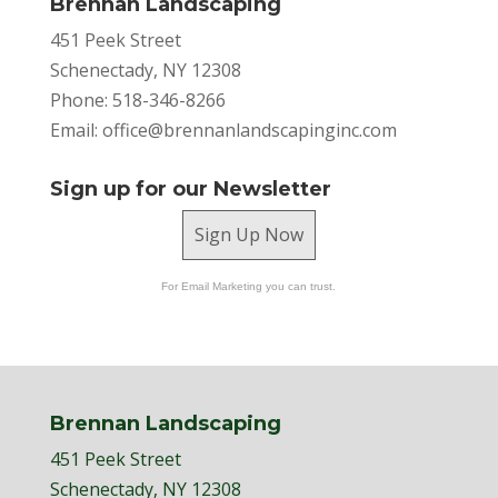
Brennan Landscaping
451 Peek Street
Schenectady, NY 12308
Phone: 518-346-8266
Email:
office@brennanlandscapinginc.com
Sign up for our Newsletter
Sign Up Now
For Email Marketing you can trust.
Brennan Landscaping
451 Peek Street
Schenectady, NY 12308