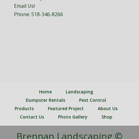
Email Us!
Phone:
518-346-8266
Home
Landscaping
Dumpster Rentals
Pest Control
Products
Featured Project
About Us
Contact Us
Photo Gallery
Shop
Brennan Landscaping ©