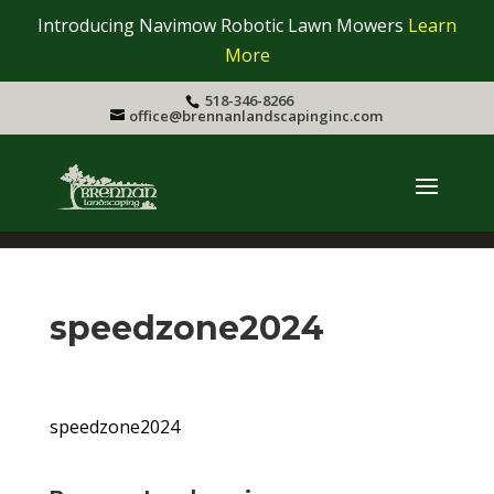
Introducing Navimow Robotic Lawn Mowers
Learn
More
518-346-8266
office@brennanlandscapinginc.com
speedzone2024
speedzone2024