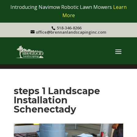
Introducing Navimow Robotic Lawn Mowers
Learn
More
518-346-8266
office@brennanlandscapinginc.com
steps 1 Landscape
Installation
Schenectady