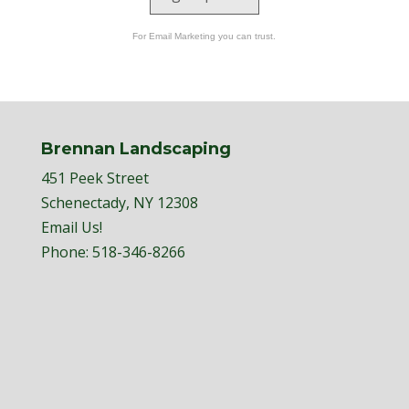
For Email Marketing you can trust.
Brennan Landscaping
451 Peek Street
Schenectady, NY 12308
Email Us!
Phone:
518-346-8266