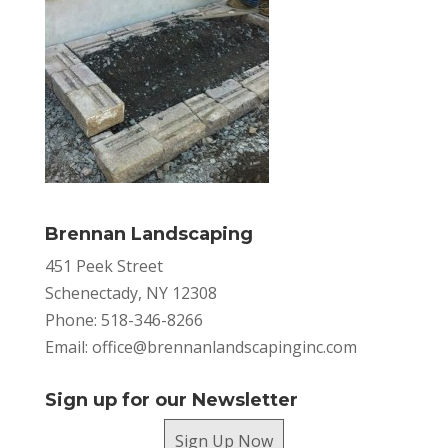
Brennan Landscaping
451 Peek Street
Schenectady, NY 12308
Phone: 518-346-8266
Email:
office@brennanlandscapinginc.com
Sign up for our Newsletter
Sign Up Now