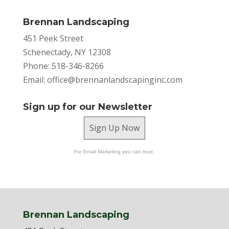
Brennan Landscaping
451 Peek Street
Schenectady, NY 12308
Phone: 518-346-8266
Email:
office@brennanlandscapinginc.com
Sign up for our Newsletter
Sign Up Now
For Email Marketing you can trust.
Brennan Landscaping