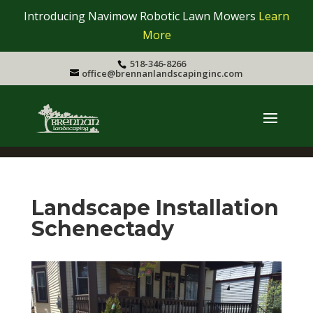
Introducing Navimow Robotic Lawn Mowers
Learn
More
518-346-8266
office@brennanlandscapinginc.com
Landscape Installation
Schenectady