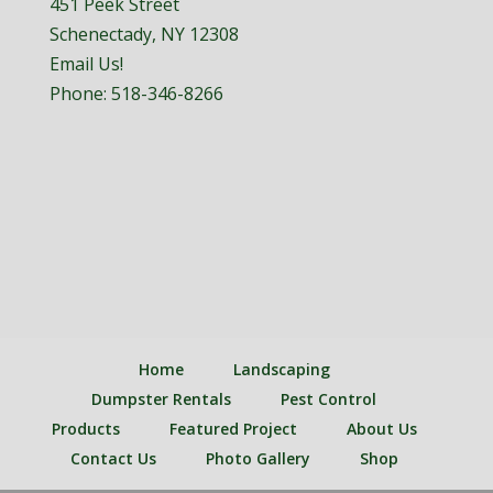
451 Peek Street
Schenectady, NY 12308
Email Us!
Phone:
518-346-8266
Home
Landscaping
Dumpster Rentals
Pest Control
Products
Featured Project
About Us
Contact Us
Photo Gallery
Shop