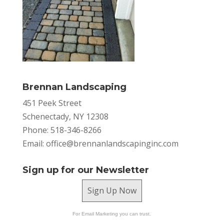
Brennan Landscaping
451 Peek Street
Schenectady, NY 12308
Phone: 518-346-8266
Email:
office@brennanlandscapinginc.com
Sign up for our Newsletter
Sign Up Now
For Email Marketing you can trust.