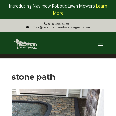
Introducing Navimow Robotic Lawn Mowers
Learn
More
518-346-8266
office@brennanlandscapinginc.com
stone path