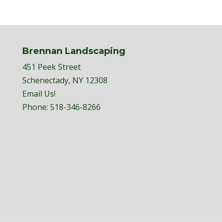
Brennan Landscaping
451 Peek Street
Schenectady, NY 12308
Email Us!
Phone:
518-346-8266