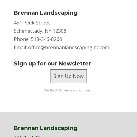
Brennan Landscaping
451 Peek Street
Schenectady, NY 12308
Phone: 518-346-8266
Email:
office@brennanlandscapinginc.com
Sign up for our Newsletter
Sign Up Now
For Email Marketing you can trust.
Brennan Landscaping