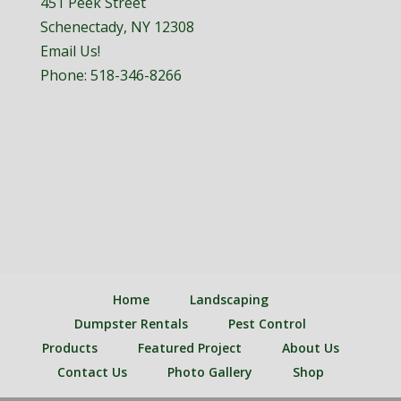
451 Peek Street
Schenectady, NY 12308
Email Us!
Phone:
518-346-8266
Home
Landscaping
Dumpster Rentals
Pest Control
Products
Featured Project
About Us
Contact Us
Photo Gallery
Shop