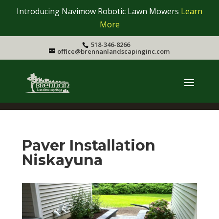
Introducing Navimow Robotic Lawn Mowers
Learn
More
518-346-8266
office@brennanlandscapinginc.com
Paver Installation
Niskayuna