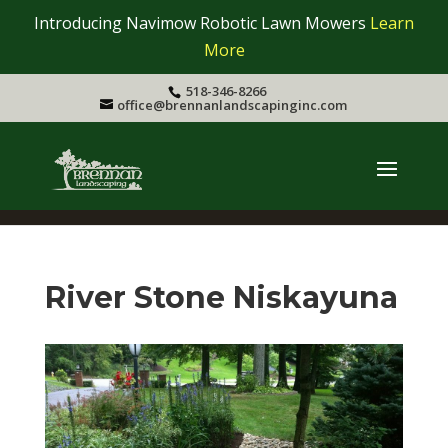
Introducing Navimow Robotic Lawn Mowers
Learn
More
518-346-8266
office@brennanlandscapinginc.com
River Stone Niskayuna