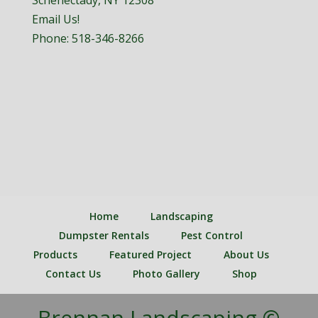
Schenectady, NY 12308
Email Us!
Phone:
518-346-8266
Home
Landscaping
Dumpster Rentals
Pest Control
Products
Featured Project
About Us
Contact Us
Photo Gallery
Shop
Brennan Landscaping ©