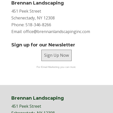
Brennan Landscaping
451 Peek Street
Schenectady, NY 12308
Phone: 518-346-8266
Email:
office@brennanlandscapinginc.com
Sign up for our Newsletter
Sign Up Now
For Email Marketing you can trust.
Brennan Landscaping
451 Peek Street