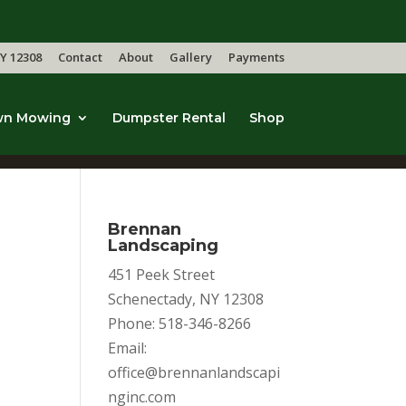
Y 12308
Contact
About
Gallery
Payments
wn Mowing
Dumpster Rental
Shop
Brennan
Landscaping
451 Peek Street
Schenectady, NY 12308
Phone: 518-346-8266
Email:
office@brennanlandscapi
nginc.com