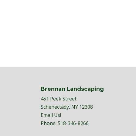
Brennan Landscaping
451 Peek Street
Schenectady, NY 12308
Email Us!
Phone:
518-346-8266