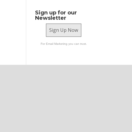
Sign up for our
Newsletter
Sign Up Now
For Email Marketing you can trust.