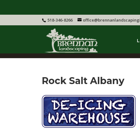
518-346-8266
office@brennanlandscaping
L
Rock Salt Albany