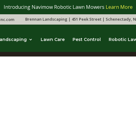
Introducing Navimow Robotic Lawn Mowers
Learn More
Brennan Landscaping | 451 Peek Street | Schenectady, N
inc.com
andscaping
Lawn Care
Pest Control
Robotic La