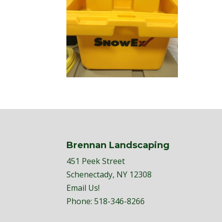
Brennan Landscaping
451 Peek Street
Schenectady, NY 12308
Email Us!
Phone:
518-346-8266