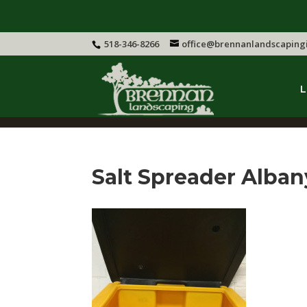
518-346-8266
office@brennanlandscaping
L
Salt Spreader Alban