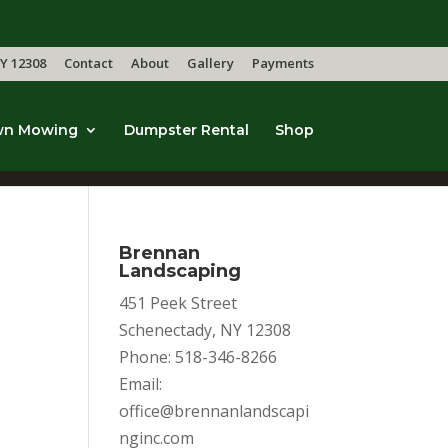
Y 12308
Contact
About
Gallery
Payments
wn Mowing
Dumpster Rental
Shop
Brennan
Landscaping
451 Peek Street
Schenectady, NY 12308
Phone: 518-346-8266
Email:
office@brennanlandscapi
nginc.com