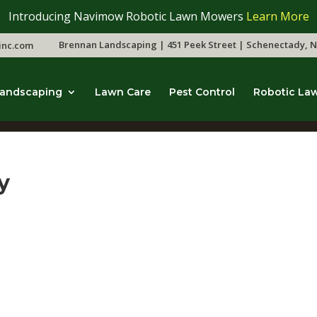
Introducing Navimow Robotic Lawn Mowers
Learn More
Brennan Landscaping | 451 Peek Street | Schenectady, N
inc.com
andscaping
Lawn Care
Pest Control
Robotic La
y