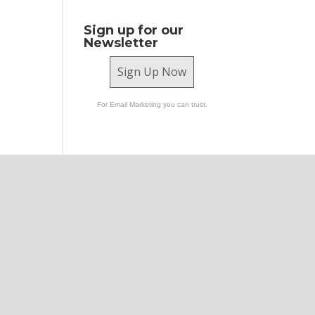
Sign up for our
Newsletter
Sign Up Now
For Email Marketing you can trust.